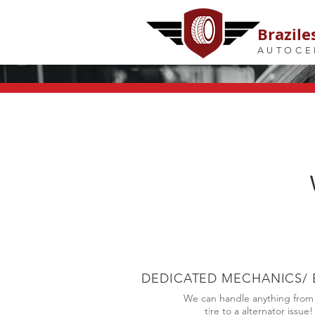
Brazile
AUTOCE
DEDICATED MECHANICS/ 
We can handle anything from a
tire to a alternator issue