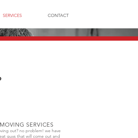
SERVICES
CONTACT
?
MOVING SERVICES
ving out? no problem! we have
eat guys that will come out and