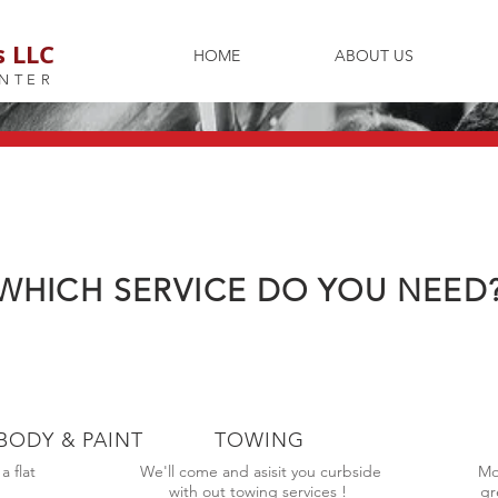
s LLC
HOME
ABOUT US
NTER
WHICH SERVICE DO YOU NEED
BODY & PAINT
TOWING
 flat
We'll come and asisit you curbside
Mo
!
with out towing services !
gr