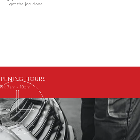
get the job done !
PENING HOURS
Fri: 7am - 10pm
IT US
 Hard Scrabble Rd
mbia, SC 29229