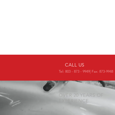
CALL US
Tel: 803 - 873 - 9949| Fax: 873-9948
OVER 20 YEARS OF
EXPERIENCE