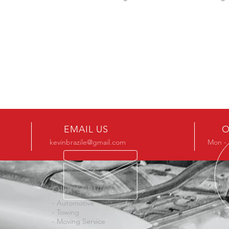
EMAIL US
O
kevinbrazile@gmail.com
Mon - 
OUR SERVICES
VIS
- Automotive
4611
- Towing
Colu
- Moving Service